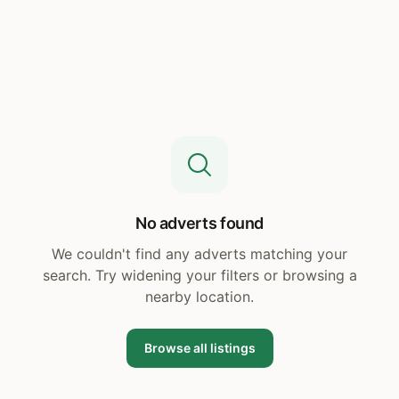
No adverts found
We couldn't find any adverts matching your
search. Try widening your filters or browsing a
nearby location.
Browse all listings