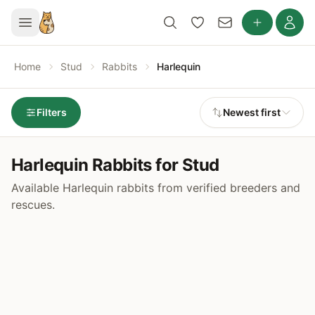
Home
Stud
Rabbits
Harlequin
Filters
Newest first
Harlequin Rabbits for Stud
Available Harlequin rabbits from verified breeders and
rescues.