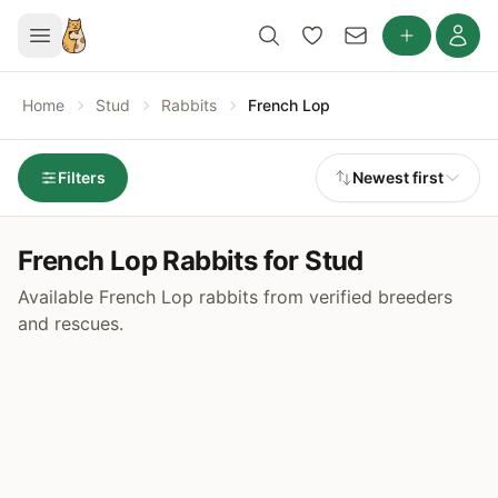
Home
Stud
Rabbits
French Lop
Filters
Newest first
French Lop Rabbits for Stud
Available French Lop rabbits from verified breeders
and rescues.