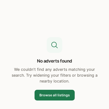
No adverts found
We couldn't find any adverts matching your
search. Try widening your filters or browsing a
nearby location.
Browse all listings