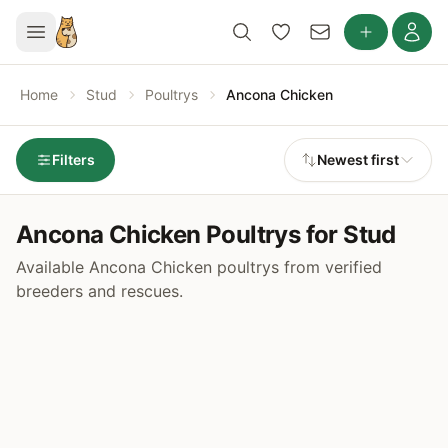
Home
Stud
Poultrys
Ancona Chicken
Filters
Newest first
Ancona Chicken Poultrys for Stud
Available Ancona Chicken poultrys from verified
breeders and rescues.