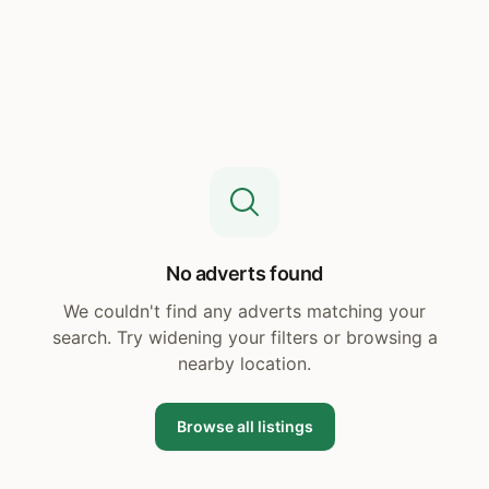
No adverts found
We couldn't find any adverts matching your
search. Try widening your filters or browsing a
nearby location.
Browse all listings