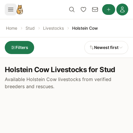
Home
Stud
Livestocks
Holstein Cow
Filters
Newest first
Holstein Cow Livestocks for Stud
Available Holstein Cow livestocks from verified
breeders and rescues.