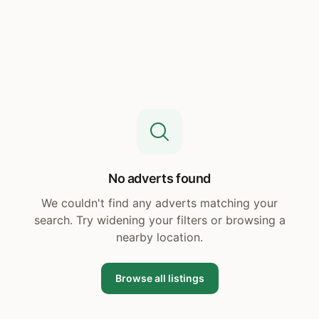
No adverts found
We couldn't find any adverts matching your
search. Try widening your filters or browsing a
nearby location.
Browse all listings