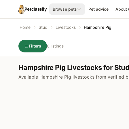
Petclassify
Browse pets
Pet advice
About 
Home
Stud
Livestocks
Hampshire Pig
Filters
0 listings
Hampshire Pig Livestocks for Stu
Available Hampshire Pig livestocks from verified 