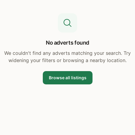
No adverts found
We couldn't find any adverts matching your search. Try
widening your filters or browsing a nearby location.
Browse all listings