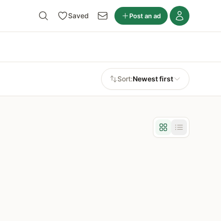
Saved
Post an ad
Sort:
Newest first
Grid view
List view