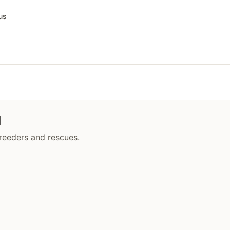
us
d
breeders and rescues.