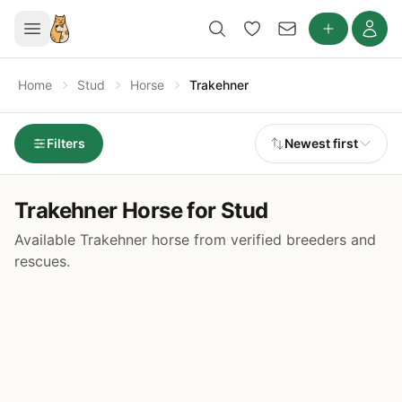
Home
Stud
Horse
Trakehner
Filters
Newest first
Trakehner Horse for Stud
Available Trakehner horse from verified breeders and
rescues.