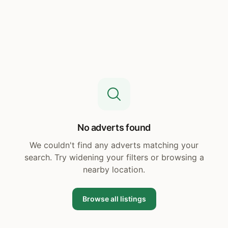
No adverts found
We couldn't find any adverts matching your
search. Try widening your filters or browsing a
nearby location.
Browse all listings