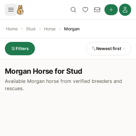
Home
Stud
Horse
Morgan
Filters
Newest first
Morgan Horse for Stud
Available Morgan horse from verified breeders and
rescues.