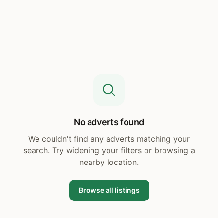
No adverts found
We couldn't find any adverts matching your
search. Try widening your filters or browsing a
nearby location.
Browse all listings