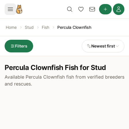
Home
Stud
Fish
Percula Clownfish
Filters
Newest first
Percula Clownfish Fish for Stud
Available Percula Clownfish fish from verified breeders
and rescues.