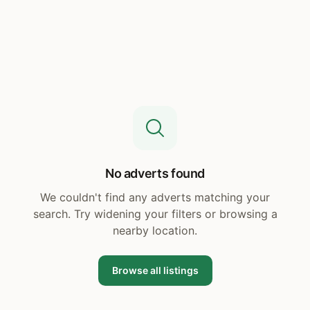
No adverts found
We couldn't find any adverts matching your
search. Try widening your filters or browsing a
nearby location.
Browse all listings