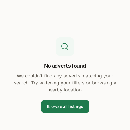
No adverts found
We couldn't find any adverts matching your
search. Try widening your filters or browsing a
nearby location.
Browse all listings