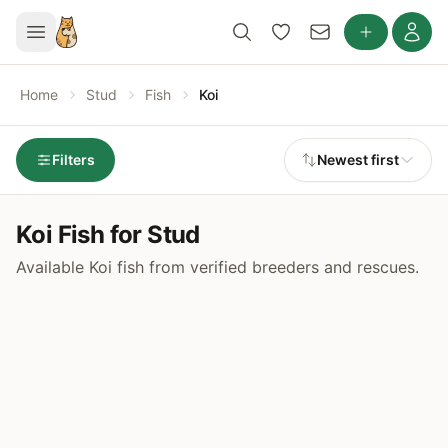
Home
Stud
Fish
Koi
Filters
Newest first
Koi Fish for Stud
Available Koi fish from verified breeders and rescues.