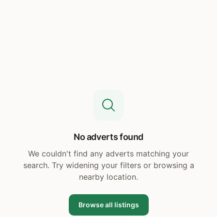
No adverts found
We couldn't find any adverts matching your
search. Try widening your filters or browsing a
nearby location.
Browse all listings