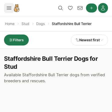
Home
Stud
Dogs
Staffordshire Bull Terrier
Filters
Newest first
Staffordshire Bull Terrier Dogs for
Stud
Available Staffordshire Bull Terrier dogs from verified
breeders and rescues.