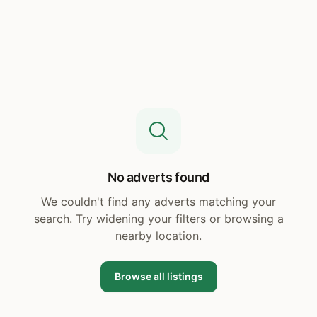
No adverts found
We couldn't find any adverts matching your
search. Try widening your filters or browsing a
nearby location.
Browse all listings