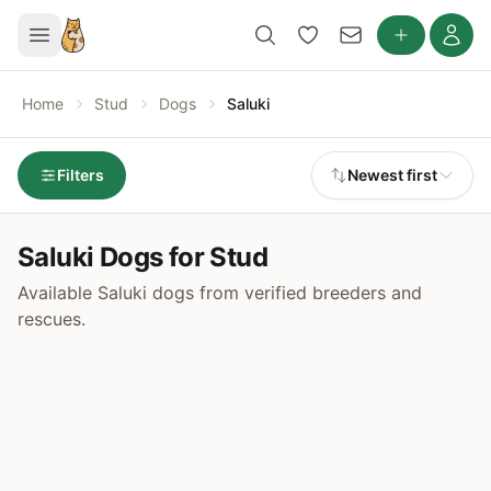
Home
Stud
Dogs
Saluki
Filters
Newest first
Saluki Dogs for Stud
Available Saluki dogs from verified breeders and
rescues.