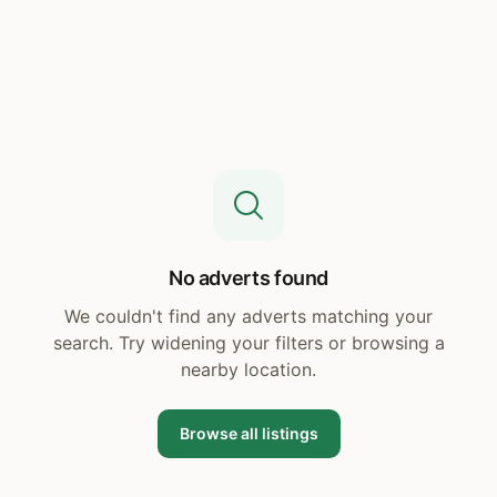
No adverts found
We couldn't find any adverts matching your
search. Try widening your filters or browsing a
nearby location.
Browse all listings