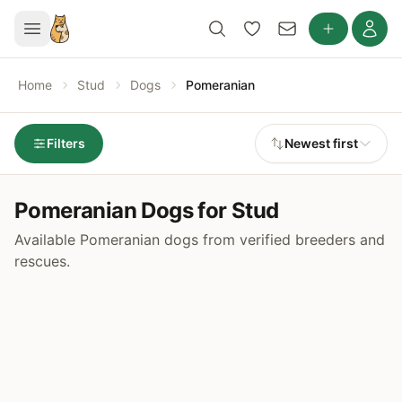
Home
Stud
Dogs
Pomeranian
Filters
Newest first
Pomeranian Dogs for Stud
Available Pomeranian dogs from verified breeders and
rescues.