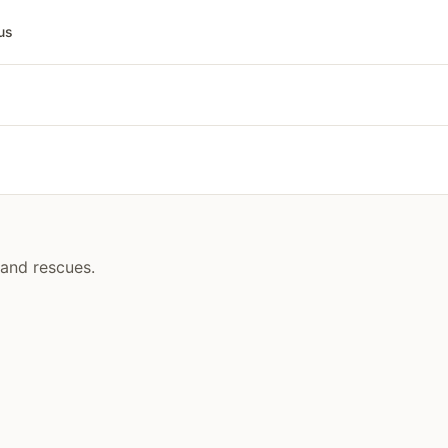
us
 and rescues.