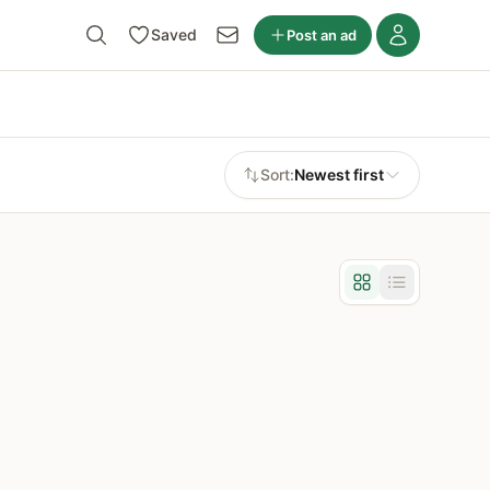
Saved
Post an ad
Sort:
Newest first
Grid view
List view