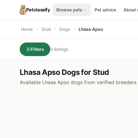
Petclassify
Browse pets
Pet advice
About 
Home
Stud
Dogs
Lhasa Apso
Filters
0 listings
Lhasa Apso Dogs for Stud
Available Lhasa Apso dogs from verified breeders