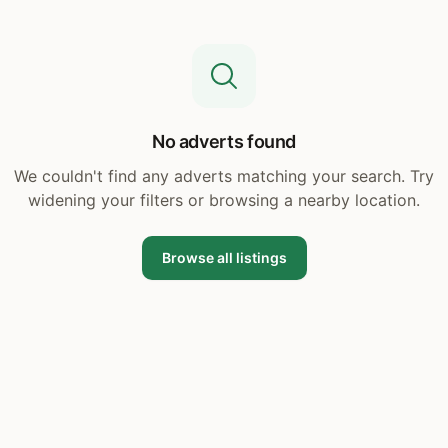
No adverts found
We couldn't find any adverts matching your search. Try
widening your filters or browsing a nearby location.
Browse all listings