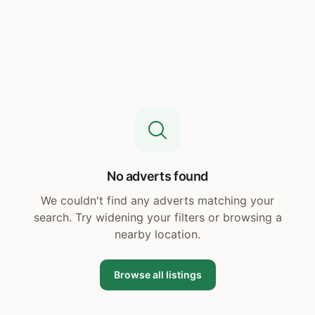
No adverts found
We couldn't find any adverts matching your
search. Try widening your filters or browsing a
nearby location.
Browse all listings