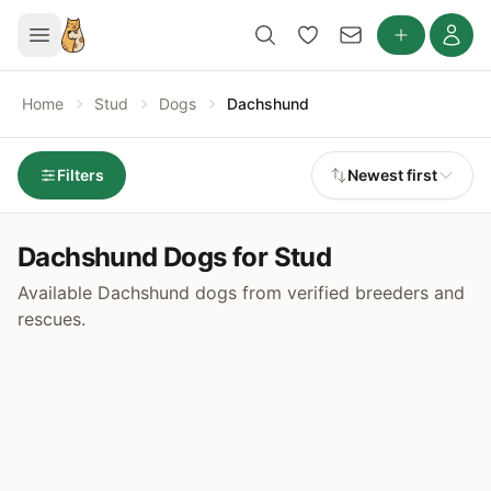
Home
Stud
Dogs
Dachshund
Filters
Newest first
Dachshund Dogs for Stud
Available Dachshund dogs from verified breeders and
rescues.