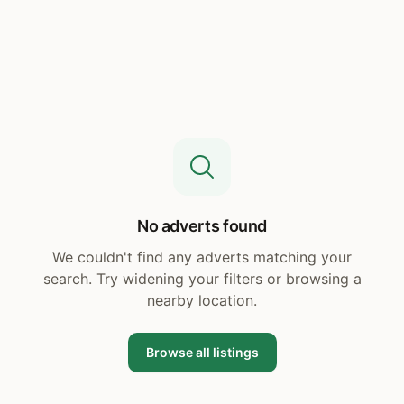
No adverts found
We couldn't find any adverts matching your
search. Try widening your filters or browsing a
nearby location.
Browse all listings