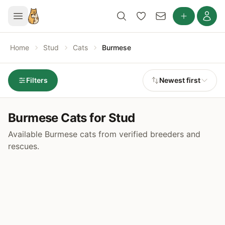
Home
Stud
Cats
Burmese
Filters
Newest first
Burmese Cats for Stud
Available Burmese cats from verified breeders and
rescues.