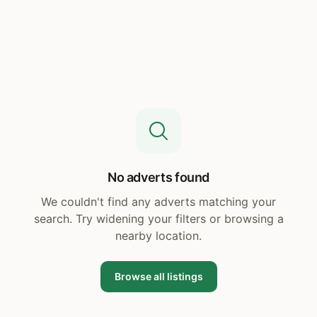
No adverts found
We couldn't find any adverts matching your
search. Try widening your filters or browsing a
nearby location.
Browse all listings