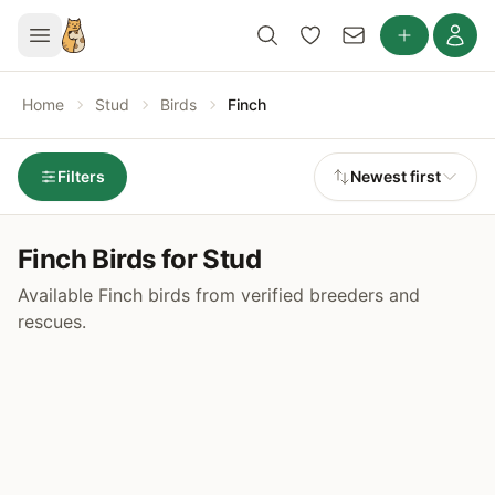
Home
Stud
Birds
Finch
Filters
Newest first
Finch Birds for Stud
Available Finch birds from verified breeders and
rescues.