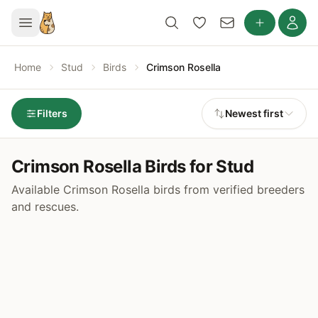
Home
Stud
Birds
Crimson Rosella
Filters
Newest first
Crimson Rosella Birds for Stud
Available Crimson Rosella birds from verified breeders
and rescues.