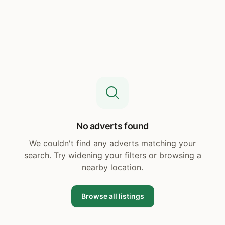
No adverts found
We couldn't find any adverts matching your
search. Try widening your filters or browsing a
nearby location.
Browse all listings