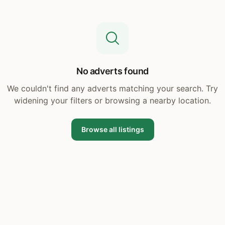
No adverts found
We couldn't find any adverts matching your search. Try
widening your filters or browsing a nearby location.
Browse all listings