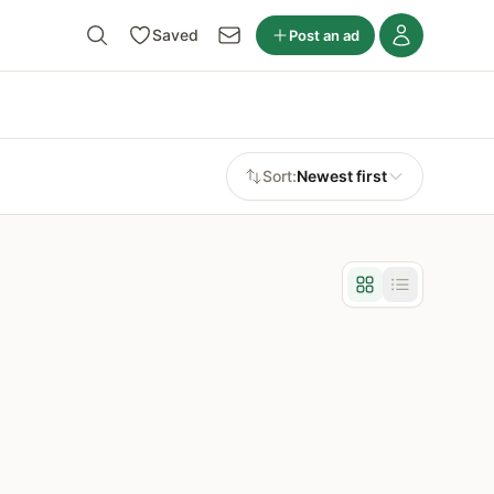
Saved
Post an ad
Sort:
Newest first
Grid view
List view