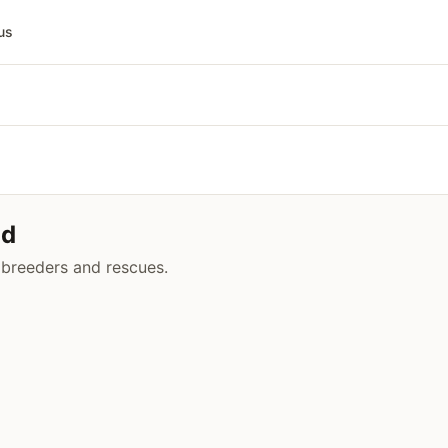
us
ud
 breeders and rescues.