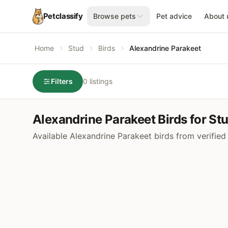
Petclassify
Browse pets
Pet advice
About 
Home
Stud
Birds
Alexandrine Parakeet
Filters
0 listings
Alexandrine Parakeet Birds for St
Available Alexandrine Parakeet birds from verified