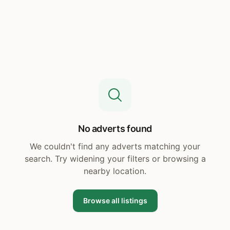
No adverts found
We couldn't find any adverts matching your
search. Try widening your filters or browsing a
nearby location.
Browse all listings