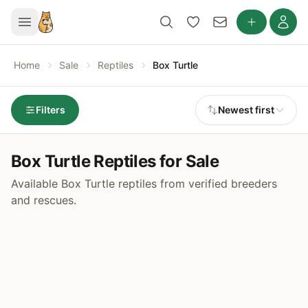
Home
Sale
Reptiles
Box Turtle
Filters
Newest first
Box Turtle Reptiles for Sale
Available Box Turtle reptiles from verified breeders
and rescues.