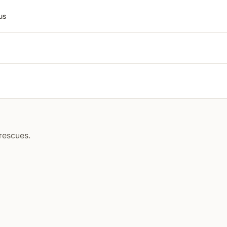
us
rescues.