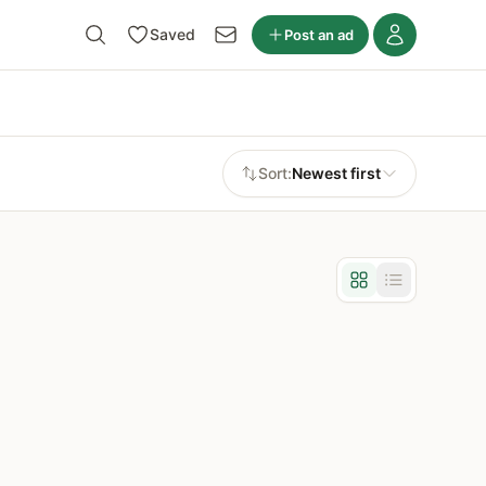
Saved
Post an ad
Sort:
Newest first
Grid view
List view