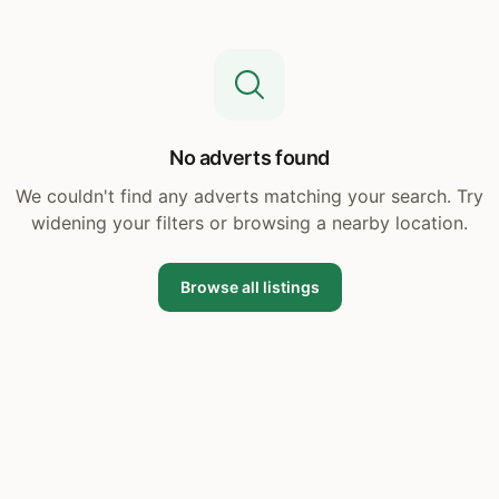
No adverts found
We couldn't find any adverts matching your search. Try
widening your filters or browsing a nearby location.
Browse all listings