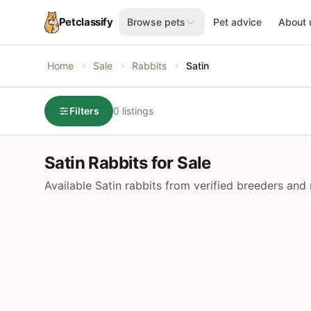
Petclassify
Browse pets
Pet advice
About 
Home
Sale
Rabbits
Satin
Filters
0 listings
Satin Rabbits for Sale
Available Satin rabbits from verified breeders and 