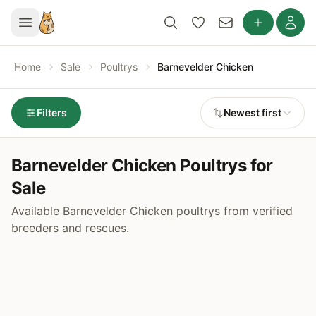
Home
Sale
Poultrys
Barnevelder Chicken
Filters
Newest first
Barnevelder Chicken Poultrys for
Sale
Available Barnevelder Chicken poultrys from verified
breeders and rescues.