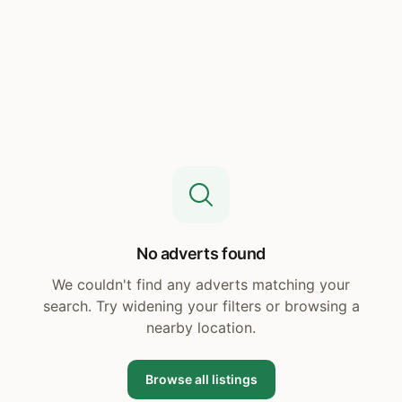
No adverts found
We couldn't find any adverts matching your
search. Try widening your filters or browsing a
nearby location.
Browse all listings