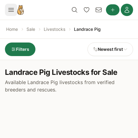
Home
Sale
Livestocks
Landrace Pig
Filters
Newest first
Landrace Pig Livestocks for Sale
Available Landrace Pig livestocks from verified
breeders and rescues.