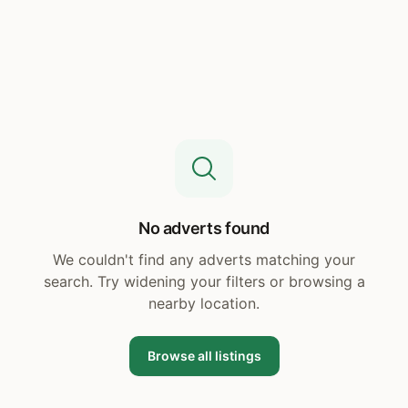
No adverts found
We couldn't find any adverts matching your
search. Try widening your filters or browsing a
nearby location.
Browse all listings