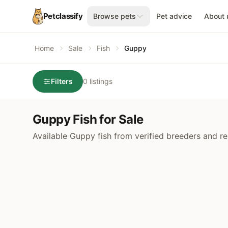
Petclassify
Browse pets
Pet advice
About 
Home
Sale
Fish
Guppy
Filters
0 listings
Guppy Fish for Sale
Available Guppy fish from verified breeders and re