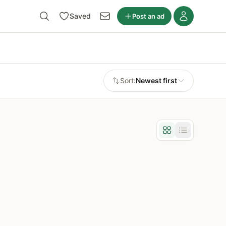
Saved
Post an ad
Sort:
Newest first
Grid view
List view