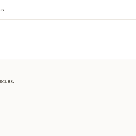
us
scues.