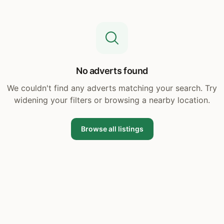
No adverts found
We couldn't find any adverts matching your search. Try
widening your filters or browsing a nearby location.
Browse all listings