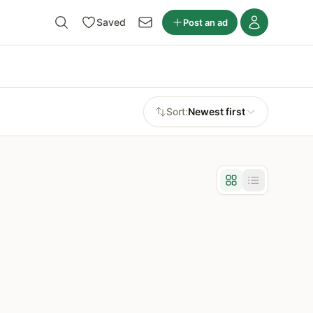
Saved
Post an ad
Sort:
Newest first
Grid view
List view