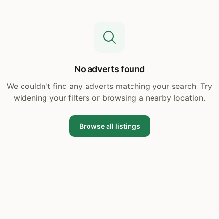
No adverts found
We couldn't find any adverts matching your search. Try
widening your filters or browsing a nearby location.
Browse all listings