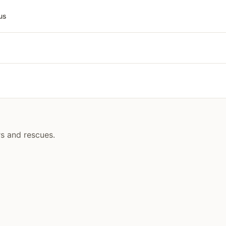
us
rs and rescues.