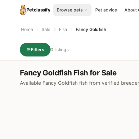
Petclassify
Browse pets
Pet advice
About 
Home
Sale
Fish
Fancy Goldfish
Filters
0 listings
Fancy Goldfish Fish for Sale
Available Fancy Goldfish fish from verified breede