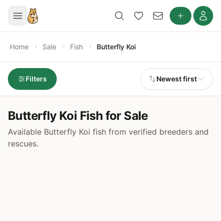
Home
Sale
Fish
Butterfly Koi
Filters
Newest first
Butterfly Koi Fish for Sale
Available Butterfly Koi fish from verified breeders and
rescues.