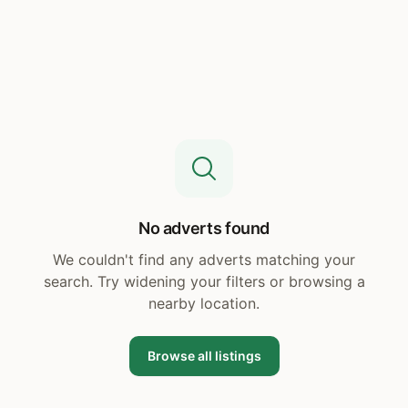
No adverts found
We couldn't find any adverts matching your
search. Try widening your filters or browsing a
nearby location.
Browse all listings