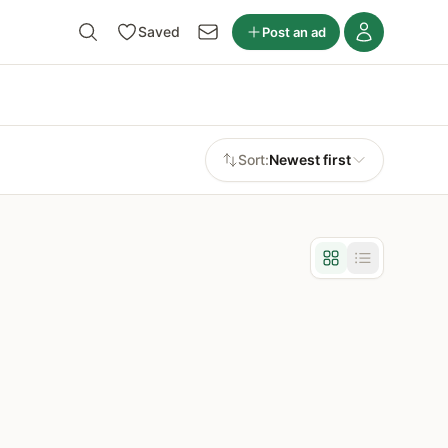
Saved
Post an ad
Sort:
Newest first
Grid view
List view