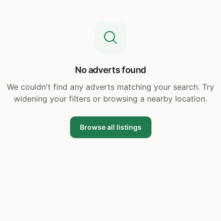
No adverts found
We couldn't find any adverts matching your search. Try
widening your filters or browsing a nearby location.
Browse all listings