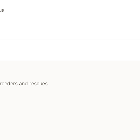
us
breeders and rescues.