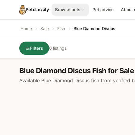
Petclassify
Browse pets
Pet advice
About 
Home
Sale
Fish
Blue Diamond Discus
Filters
0 listings
Blue Diamond Discus Fish for Sale
Available Blue Diamond Discus fish from verified 