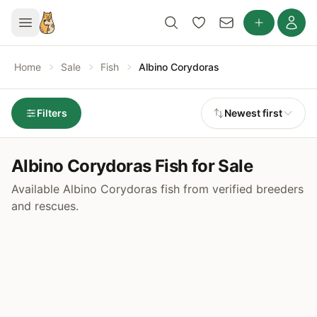
Home
Sale
Fish
Albino Corydoras
Filters
Newest first
Albino Corydoras Fish for Sale
Available Albino Corydoras fish from verified breeders
and rescues.