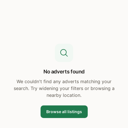
No adverts found
We couldn't find any adverts matching your
search. Try widening your filters or browsing a
nearby location.
Browse all listings