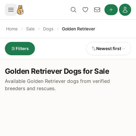
Home
Sale
Dogs
Golden Retriever
Filters
Newest first
Golden Retriever Dogs for Sale
Available Golden Retriever dogs from verified
breeders and rescues.