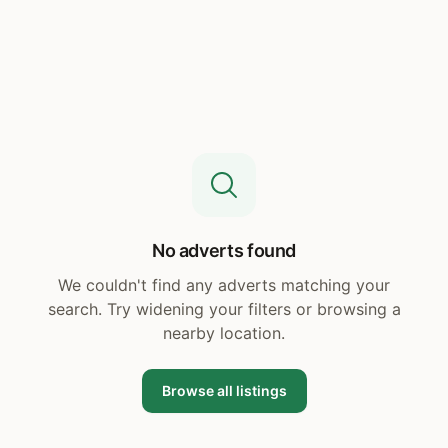
No adverts found
We couldn't find any adverts matching your
search. Try widening your filters or browsing a
nearby location.
Browse all listings