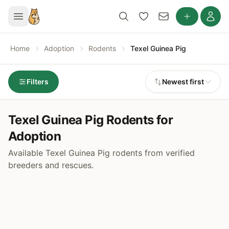
Home
Adoption
Rodents
Texel Guinea Pig
Filters
Newest first
Texel Guinea Pig Rodents for
Adoption
Available Texel Guinea Pig rodents from verified
breeders and rescues.