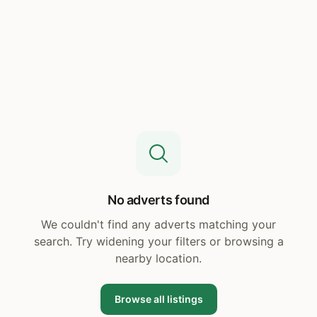
No adverts found
We couldn't find any adverts matching your
search. Try widening your filters or browsing a
nearby location.
Browse all listings