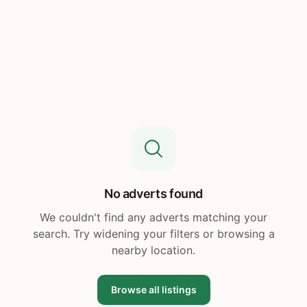
No adverts found
We couldn't find any adverts matching your
search. Try widening your filters or browsing a
nearby location.
Browse all listings