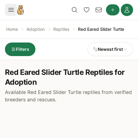
Home
Adoption
Reptiles
Red Eared Slider Turtle
Filters
Newest first
Red Eared Slider Turtle Reptiles for
Adoption
Available Red Eared Slider Turtle reptiles from verified
breeders and rescues.