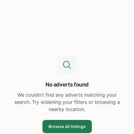
No adverts found
We couldn't find any adverts matching your
search. Try widening your filters or browsing a
nearby location.
Browse all listings