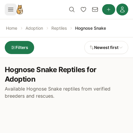
Home
Adoption
Reptiles
Hognose Snake
Filters
Newest first
Hognose Snake Reptiles for
Adoption
Available Hognose Snake reptiles from verified
breeders and rescues.