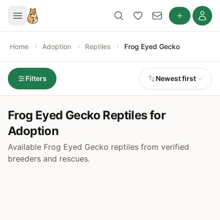
Home
Adoption
Reptiles
Frog Eyed Gecko
Filters
Newest first
Frog Eyed Gecko Reptiles for
Adoption
Available Frog Eyed Gecko reptiles from verified
breeders and rescues.