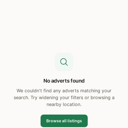
No adverts found
We couldn't find any adverts matching your
search. Try widening your filters or browsing a
nearby location.
Browse all listings