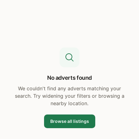
No adverts found
We couldn't find any adverts matching your
search. Try widening your filters or browsing a
nearby location.
Browse all listings