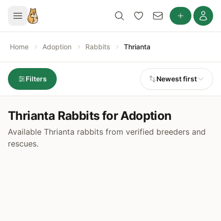
Home
Adoption
Rabbits
Thrianta
Filters
Newest first
Thrianta Rabbits for Adoption
Available Thrianta rabbits from verified breeders and
rescues.