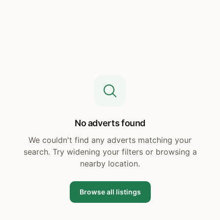
No adverts found
We couldn't find any adverts matching your
search. Try widening your filters or browsing a
nearby location.
Browse all listings