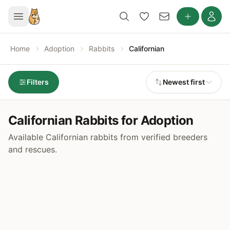
Home
Adoption
Rabbits
Californian
Filters
Newest first
Californian Rabbits for Adoption
Available Californian rabbits from verified breeders
and rescues.