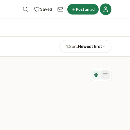
Saved
Post an ad
Sort:
Newest first
Grid view
List view