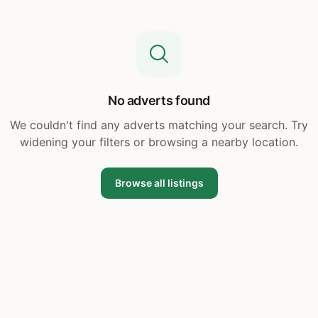
No adverts found
We couldn't find any adverts matching your search. Try
widening your filters or browsing a nearby location.
Browse all listings