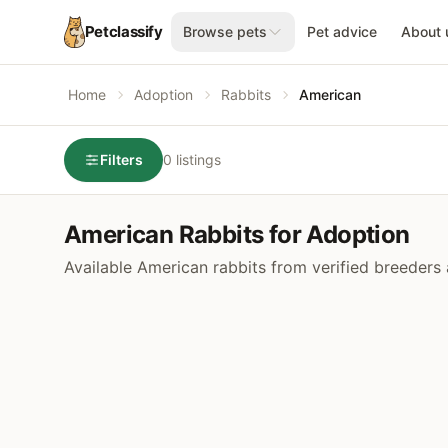
Petclassify
Browse pets
Pet advice
About 
Home
Adoption
Rabbits
American
Filters
0 listings
American Rabbits for Adoption
Available American rabbits from verified breeders