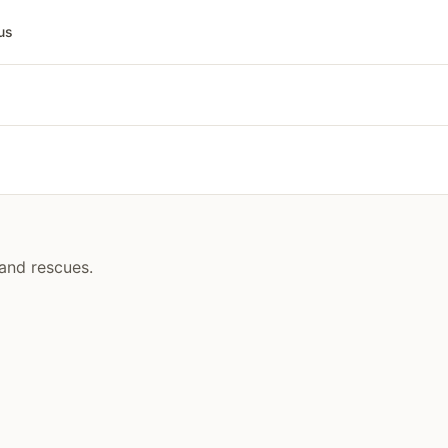
us
 and rescues.