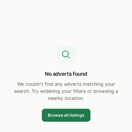
No adverts found
We couldn't find any adverts matching your
search. Try widening your filters or browsing a
nearby location.
Browse all listings