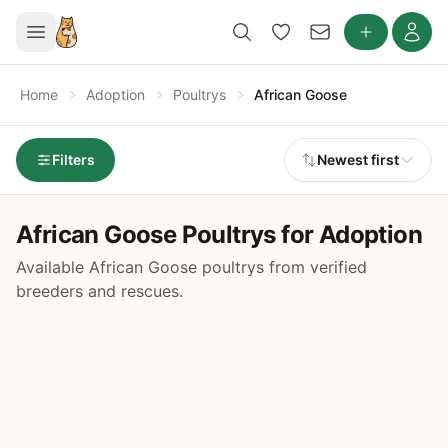
Home
Adoption
Poultrys
African Goose
Filters
Newest first
African Goose Poultrys for Adoption
Available African Goose poultrys from verified
breeders and rescues.