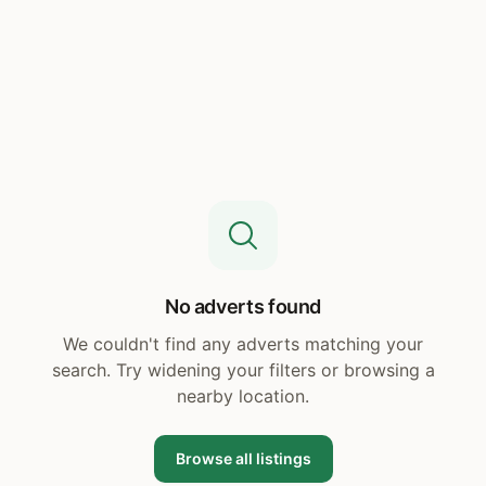
No adverts found
We couldn't find any adverts matching your
search. Try widening your filters or browsing a
nearby location.
Browse all listings