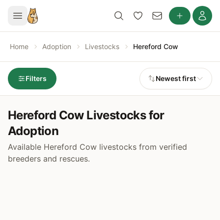
Home
Adoption
Livestocks
Hereford Cow
Filters
Newest first
Hereford Cow Livestocks for
Adoption
Available Hereford Cow livestocks from verified
breeders and rescues.