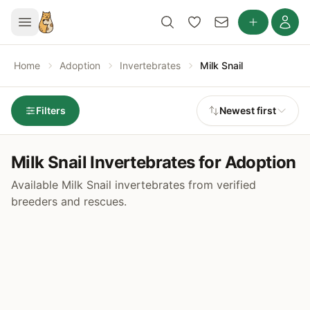
Home
Adoption
Invertebrates
Milk Snail
Filters
Newest first
Milk Snail Invertebrates for Adoption
Available Milk Snail invertebrates from verified
breeders and rescues.