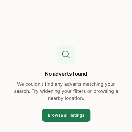
No adverts found
We couldn't find any adverts matching your
search. Try widening your filters or browsing a
nearby location.
Browse all listings