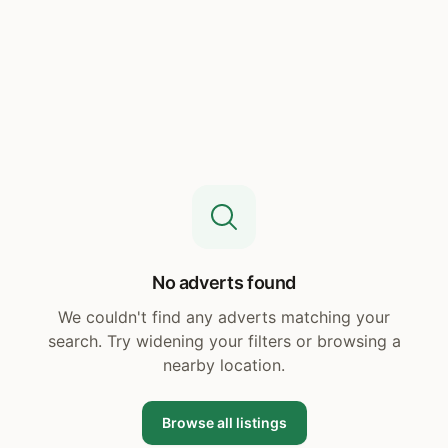
No adverts found
We couldn't find any adverts matching your
search. Try widening your filters or browsing a
nearby location.
Browse all listings