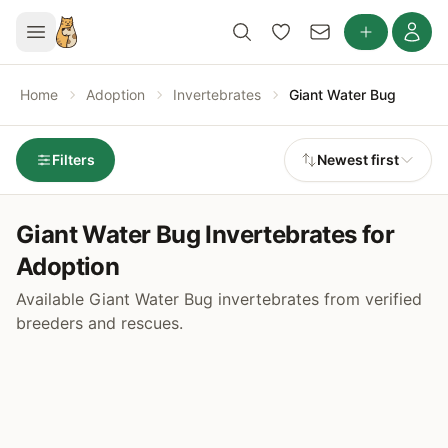
Home
Adoption
Invertebrates
Giant Water Bug
Filters
Newest first
Giant Water Bug Invertebrates for
Adoption
Available Giant Water Bug invertebrates from verified
breeders and rescues.