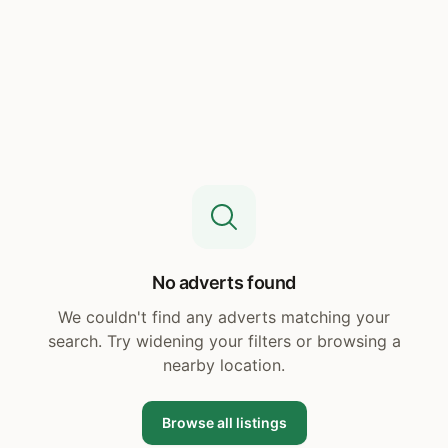
No adverts found
We couldn't find any adverts matching your
search. Try widening your filters or browsing a
nearby location.
Browse all listings