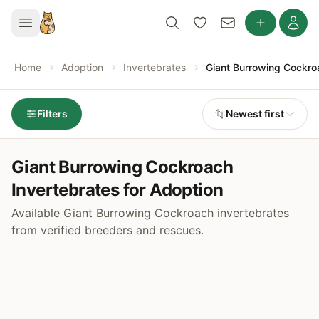
Home
Adoption
Invertebrates
Giant Burrowing Cockro
Filters
Newest first
Giant Burrowing Cockroach
Invertebrates for Adoption
Available Giant Burrowing Cockroach invertebrates
from verified breeders and rescues.