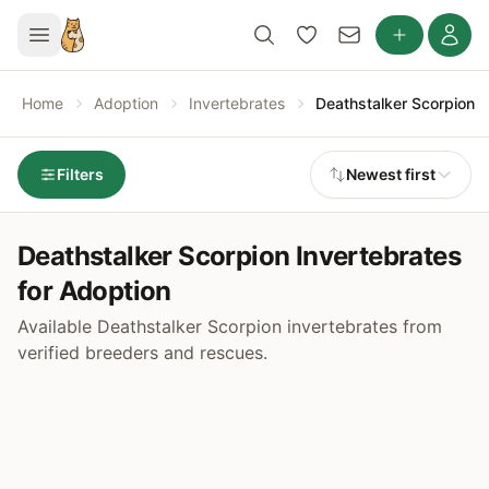
Home
Adoption
Invertebrates
Deathstalker Scorpion
Filters
Newest first
Deathstalker Scorpion Invertebrates
for Adoption
Available Deathstalker Scorpion invertebrates from
verified breeders and rescues.