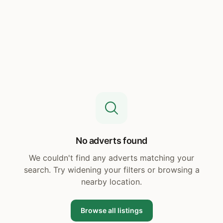
No adverts found
We couldn't find any adverts matching your
search. Try widening your filters or browsing a
nearby location.
Browse all listings