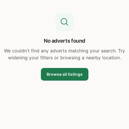
No adverts found
We couldn't find any adverts matching your search. Try
widening your filters or browsing a nearby location.
Browse all listings