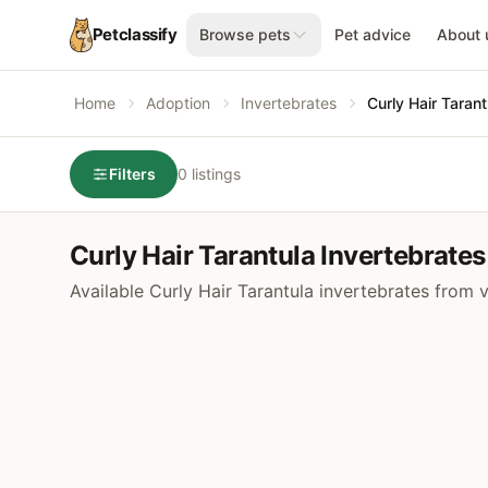
Petclassify
Browse pets
Pet advice
About 
Home
Adoption
Invertebrates
Curly Hair Tarant
Filters
0 listings
Curly Hair Tarantula Invertebrates
Available Curly Hair Tarantula invertebrates from 