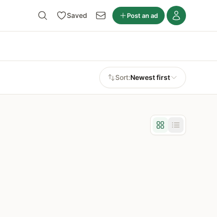
Saved
Post an ad
Sort:
Newest first
Grid view
List view