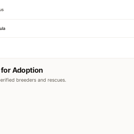
us
ula
 for Adoption
verified breeders and rescues.