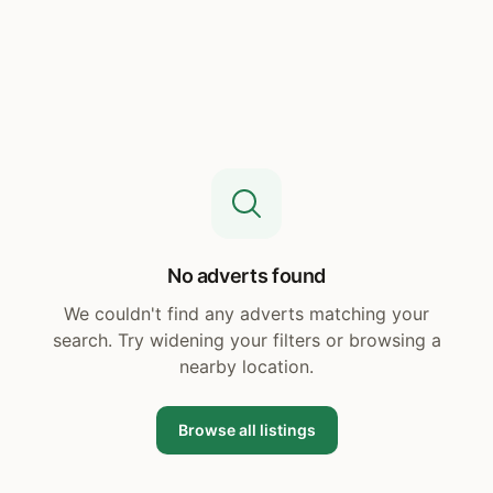
No adverts found
We couldn't find any adverts matching your
search. Try widening your filters or browsing a
nearby location.
Browse all listings