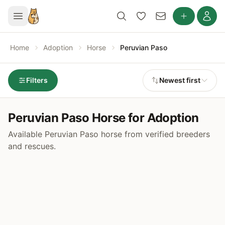
Home
Adoption
Horse
Peruvian Paso
Filters
Newest first
Peruvian Paso Horse for Adoption
Available Peruvian Paso horse from verified breeders
and rescues.