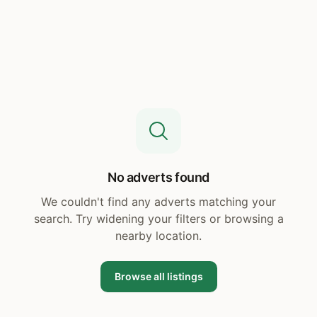
No adverts found
We couldn't find any adverts matching your
search. Try widening your filters or browsing a
nearby location.
Browse all listings