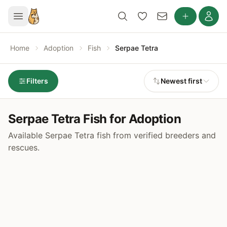
Home
Adoption
Fish
Serpae Tetra
Filters
Newest first
Serpae Tetra Fish for Adoption
Available Serpae Tetra fish from verified breeders and
rescues.