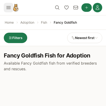
Home
Adoption
Fish
Fancy Goldfish
Filters
Newest first
Fancy Goldfish Fish for Adoption
Available Fancy Goldfish fish from verified breeders
and rescues.