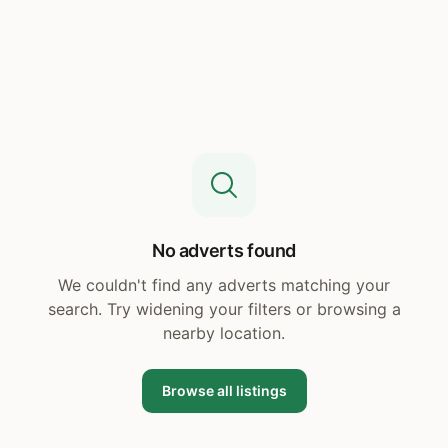
No adverts found
We couldn't find any adverts matching your
search. Try widening your filters or browsing a
nearby location.
Browse all listings