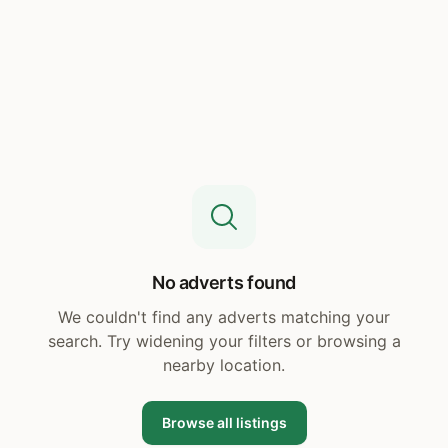
No adverts found
We couldn't find any adverts matching your
search. Try widening your filters or browsing a
nearby location.
Browse all listings