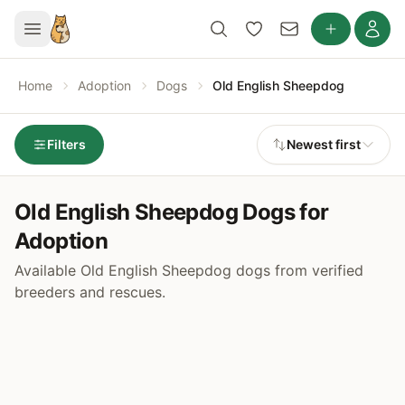
Home
Adoption
Dogs
Old English Sheepdog
Filters
Newest first
Old English Sheepdog Dogs for
Adoption
Available Old English Sheepdog dogs from verified
breeders and rescues.