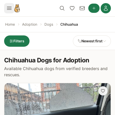
Home
Adoption
Dogs
Chihuahua
Filters
Newest first
Chihuahua Dogs for Adoption
Available Chihuahua dogs from verified breeders and
rescues.