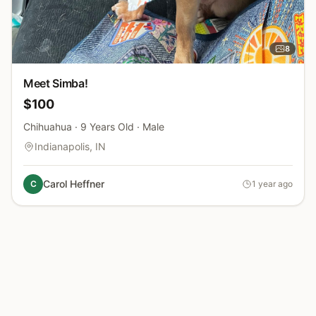
8
photos
Meet Simba!
$100
Chihuahua · 9 Years Old · Male
Indianapolis, IN
Carol Heffner
C
1 year ago