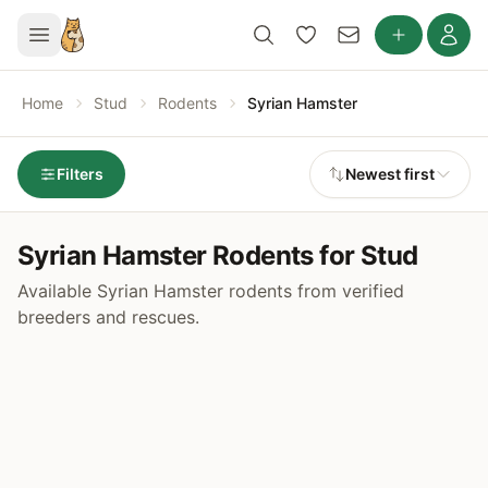
Home
Stud
Rodents
Syrian Hamster
Filters
Newest first
Syrian Hamster Rodents for Stud
Available Syrian Hamster rodents from verified
breeders and rescues.