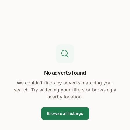
No adverts found
We couldn't find any adverts matching your
search. Try widening your filters or browsing a
nearby location.
Browse all listings