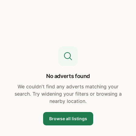
No adverts found
We couldn't find any adverts matching your
search. Try widening your filters or browsing a
nearby location.
Browse all listings