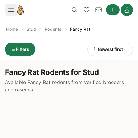
Home
Stud
Rodents
Fancy Rat
Filters
Newest first
Fancy Rat Rodents for Stud
Available Fancy Rat rodents from verified breeders
and rescues.