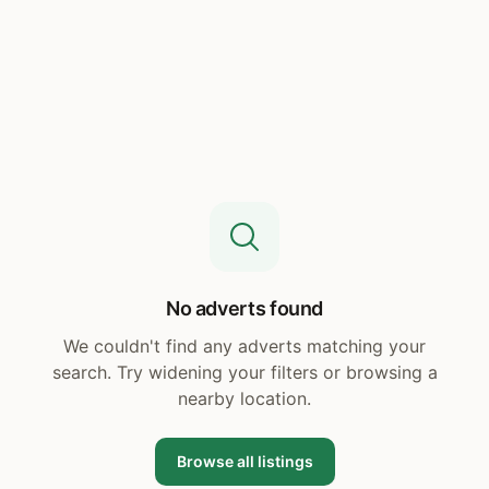
No adverts found
We couldn't find any adverts matching your
search. Try widening your filters or browsing a
nearby location.
Browse all listings