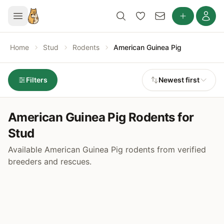
Home
Stud
Rodents
American Guinea Pig
Filters
Newest first
American Guinea Pig Rodents for
Stud
Available American Guinea Pig rodents from verified
breeders and rescues.